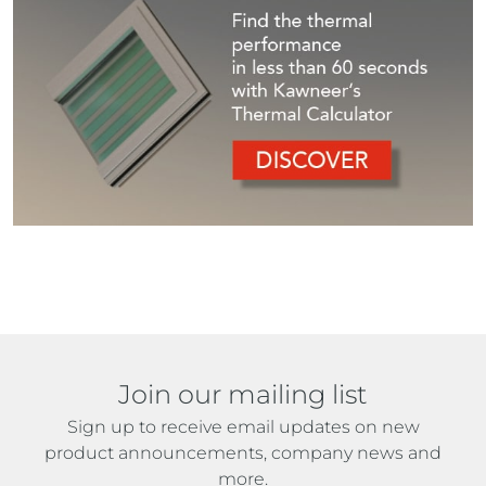
Join our mailing list
Sign up to receive email updates on new
product announcements, company news and
more.