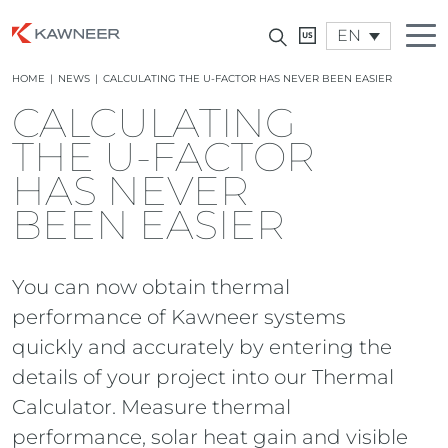
EN
HOME
|
NEWS
|
CALCULATING THE U-FACTOR HAS NEVER BEEN EASIER
CALCULATING
THE U-FACTOR
HAS NEVER
BEEN EASIER
You can now obtain thermal
performance of Kawneer systems
quickly and accurately by entering the
details of your project into our Thermal
Calculator. Measure thermal
performance, solar heat gain and visible