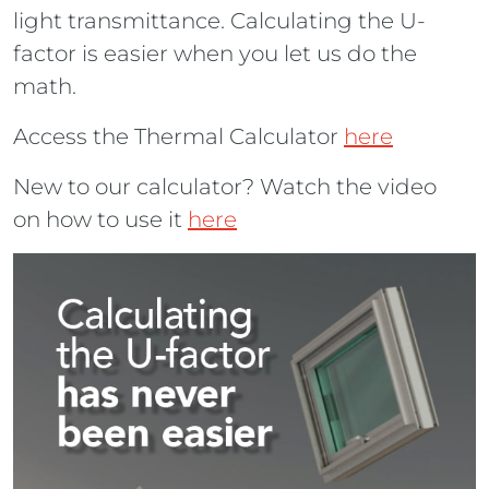
light transmittance. Calculating the U-
factor is easier when you let us do the
math.
Access the Thermal Calculator
here
New to our calculator? Watch the video
on how to use it
here