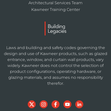
Architectural Services Team
Kawneer Training Center
Laws and building and safety codes governing the
design and use of Kawneer products, such as glazed
entrance, window, and curtain wall products, vary
widely. Kawneer does not control the selection of
product configurations, operating hardware, or
glazing materials, and assumes no responsibility
therefor.