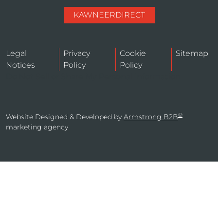
KAWNEERDIRECT
Legal
Privacy
Cookie
Sitemap
Notices
Policy
Policy
Do Not Sell or Share My Personal Information
®
Website Designed & Developed by
Armstrong B2B
marketing agency