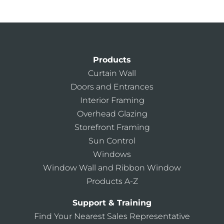
Products
Curtain Wall
Doors and Entrances
Interior Framing
Overhead Glazing
Storefront Framing
Sun Control
Windows
Window Wall and Ribbon Window
Products A-Z
Support & Training
Find Your Nearest Sales Representative