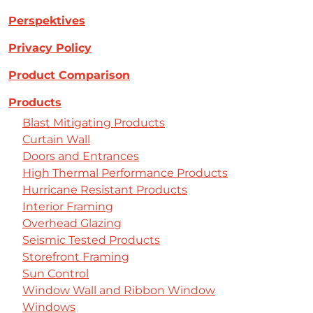
Perspektives
Privacy Policy
Product Comparison
Products
Blast Mitigating Products
Curtain Wall
Doors and Entrances
High Thermal Performance Products
Hurricane Resistant Products
Interior Framing
Overhead Glazing
Seismic Tested Products
Storefront Framing
Sun Control
Window Wall and Ribbon Window
Windows