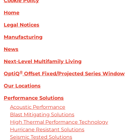
Cookie Policy
Home
Legal Notices
Manufacturing
News
Next-Level Multifamily Living
®
OptiQ
Offset Fixed/Projected Series Window
Our Locations
Performance Solutions
Acoustic Performance
Blast Mitigating Solutions
High Thermal Performance Technology
Hurricane Resistant Solutions
Seismic Tested Solutions