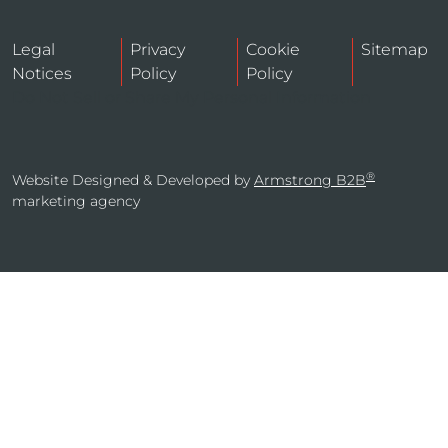
Legal
Privacy
Cookie
Sitemap
Notices
Policy
Policy
Do Not Sell or Share My Personal Information
®
Website Designed & Developed by
Armstrong B2B
marketing agency