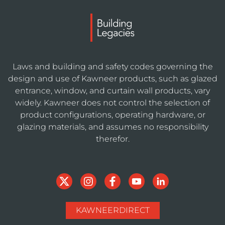
Laws and building and safety codes governing the
design and use of Kawneer products, such as glazed
entrance, window, and curtain wall products, vary
widely. Kawneer does not control the selection of
product configurations, operating hardware, or
glazing materials, and assumes no responsibility
therefor.
KAWNEERDIRECT