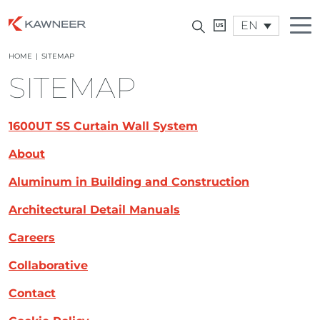
EN
HOME
|
SITEMAP
SITEMAP
1600UT SS Curtain Wall System
About
Aluminum in Building and Construction
Architectural Detail Manuals
Careers
Collaborative
Contact