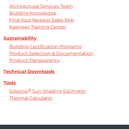
Architectural Services Team
Building Knowledge
Find Your Nearest Sales Rep
Kawneer Training Center
Sustainability
Building Certification Programs
Product Selection & Documentation
Product Transparency
Technical Downloads
Tools
®
Solector
Sun Shading Estimator
Thermal Calculator