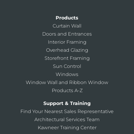
Products
Curtain Wall
Doors and Entrances
Interior Framing
Overhead Glazing
Storefront Framing
Sun Control
Windows
Window Wall and Ribbon Window
Products A-Z
Support & Training
Find Your Nearest Sales Representative
Architectural Services Team
Kawneer Training Center