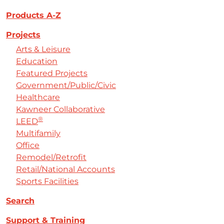
Products A-Z
Projects
Arts & Leisure
Education
Featured Projects
Government/Public/Civic
Healthcare
Kawneer Collaborative
®
LEED
Multifamily
Office
Remodel/Retrofit
Retail/National Accounts
Sports Facilities
Search
Support & Training