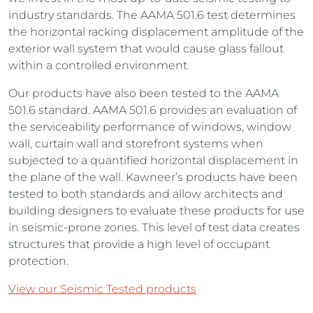
industry standards. The AAMA 501.6 test determines
the horizontal racking displacement amplitude of the
exterior wall system that would cause glass fallout
within a controlled environment.
Our products have also been tested to the AAMA
501.6 standard. AAMA 501.6 provides an evaluation of
the serviceability performance of windows, window
wall, curtain wall and storefront systems when
subjected to a quantified horizontal displacement in
the plane of the wall. Kawneer’s products have been
tested to both standards and allow architects and
building designers to evaluate these products for use
in seismic-prone zones. This level of test data creates
structures that provide a high level of occupant
protection.
View our Seismic Tested products