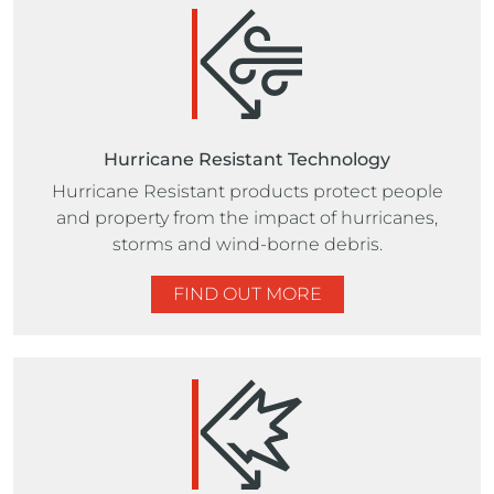
Hurricane Resistant Technology
Hurricane Resistant products protect people
and property from the impact of hurricanes,
storms and wind-borne debris.
FIND OUT MORE