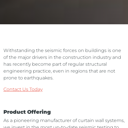
Withstanding the seismic forces on buildings is one
of the major drivers in the construction industry and
has recently become part of regular structural
engineering practice, even in regions that are not
prone to earthquakes.
Contact Us Today
Product Offering
As a pioneering manufacturer of curtain wall systems,
we invest in the most up-to-date seismic testing to