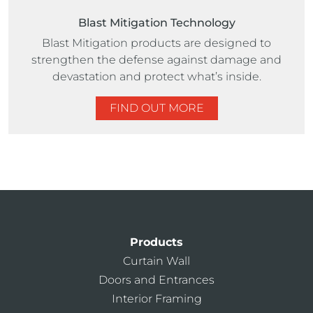
Blast Mitigation Technology
Blast Mitigation products are designed to
strengthen the defense against damage and
devastation and protect what’s inside.
FIND OUT MORE
Products
Curtain Wall
Doors and Entrances
Interior Framing