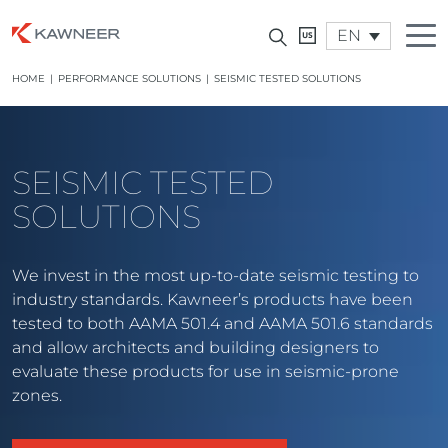
EN
HOME
|
PERFORMANCE SOLUTIONS
|
SEISMIC TESTED SOLUTIONS
SEISMIC TESTED
SOLUTIONS
We invest in the most up-to-date seismic testing to
industry standards. Kawneer’s products have been
tested to both AAMA 501.4 and AAMA 501.6 standards
and allow architects and building designers to
evaluate these products for use in seismic-prone
zones.