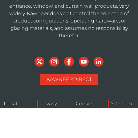
entrance, window, and curtain wall products, vary
widely. Kawneer does not control the selection of
product configurations, operating hardware, or
glazing materials, and assumes no responsibility
therefor.
KAWNEERDIRECT
Legal
Privacy
Cookie
Sitemap
Notices
Policy
Policy
Do Not Sell or Share My Personal Information