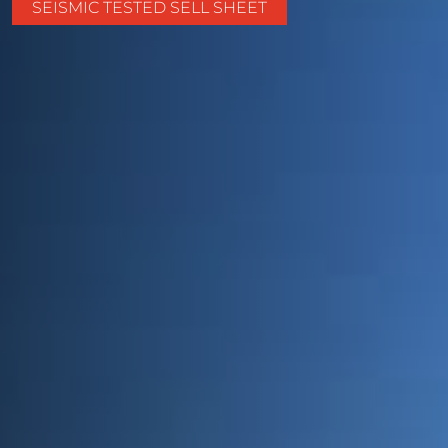
SEISMIC TESTED SELL SHEET