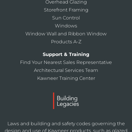
Overhead Glazing
Storefront Framing
Sun Control
Windows
Window Wall and Ribbon Window
Products A-Z
Support & Training
Find Your Nearest Sales Representative
Architectural Services Team
Kawneer Training Center
Laws and building and safety codes governing the
design and use of Kawneer products, such as glazed