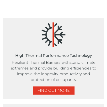
High Thermal Performance Technology
Resilient Thermal Barriers withstand climate
extremes and provide building efficiencies to
improve the longevity, productivity and
protection of occupants.
FIND OUT MORE