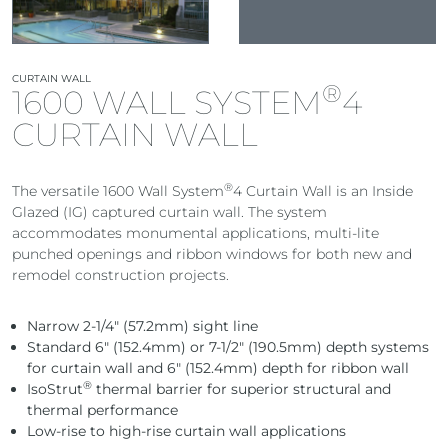
CURTAIN WALL
®
1600 WALL SYSTEM
4
CURTAIN WALL
®
The versatile 1600 Wall System
4 Curtain Wall is an Inside
Glazed (IG) captured curtain wall. The system
accommodates monumental applications, multi-lite
punched openings and ribbon windows for both new and
remodel construction projects.
Narrow 2-1/4″ (57.2mm) sight line
Standard 6″ (152.4mm) or 7-1/2″ (190.5mm) depth systems
for curtain wall and 6″ (152.4mm) depth for ribbon wall
®
IsoStrut
thermal barrier for superior structural and
thermal performance
Low-rise to high-rise curtain wall applications