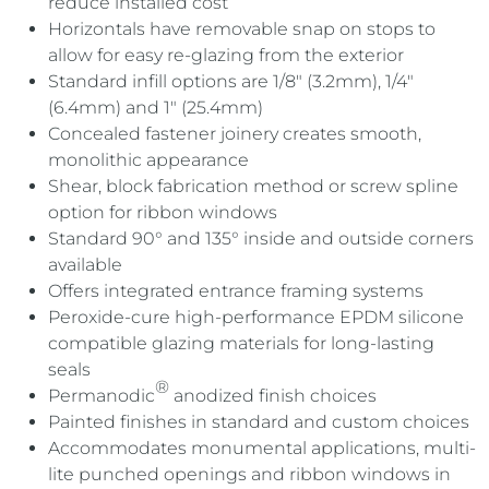
reduce installed cost
Horizontals have removable snap on stops to
allow for easy re-glazing from the exterior
Standard infill options are 1/8″ (3.2mm), 1/4″
(6.4mm) and 1″ (25.4mm)
Concealed fastener joinery creates smooth,
monolithic appearance
Shear, block fabrication method or screw spline
option for ribbon windows
Standard 90° and 135° inside and outside corners
available
Offers integrated entrance framing systems
Peroxide-cure high-performance EPDM silicone
compatible glazing materials for long-lasting
seals
®
Permanodic
anodized finish choices
Painted finishes in standard and custom choices
Accommodates monumental applications, multi-
lite punched openings and ribbon windows in