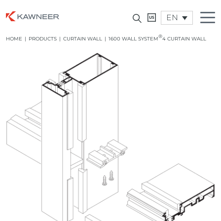
EN
®
HOME
|
PRODUCTS
|
CURTAIN WALL
|
1600 WALL SYSTEM
4 CURTAIN WALL