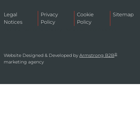
Legal
Privacy
Cookie
Sitemap
Notices
Policy
Policy
Do Not Sell or Share My Personal Information
®
Website Designed & Developed by
Armstrong B2B
marketing agency