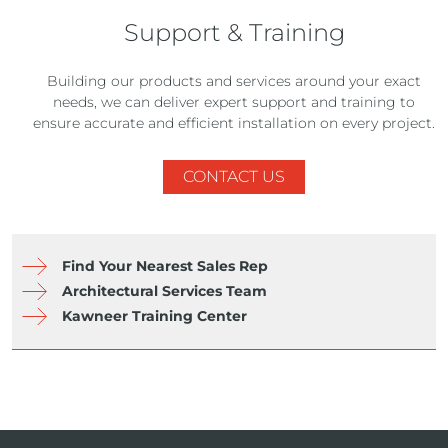
Support & Training
Building our products and services around your exact
needs, we can deliver expert support and training to
ensure accurate and efficient installation on every project.
CONTACT US
Find Your Nearest Sales Rep
Architectural Services Team
Kawneer Training Center