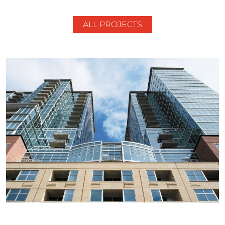
ALL PROJECTS