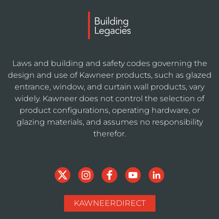
Laws and building and safety codes governing the
design and use of Kawneer products, such as glazed
entrance, window, and curtain wall products, vary
widely. Kawneer does not control the selection of
product configurations, operating hardware, or
glazing materials, and assumes no responsibility
therefor.
KAWNEERDIRECT