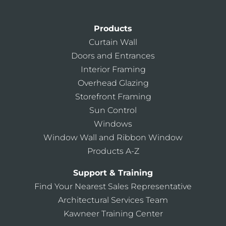
Products
Curtain Wall
Doors and Entrances
Interior Framing
Overhead Glazing
Storefront Framing
Sun Control
Windows
Window Wall and Ribbon Window
Products A-Z
Support & Training
Find Your Nearest Sales Representative
Architectural Services Team
Kawneer Training Center