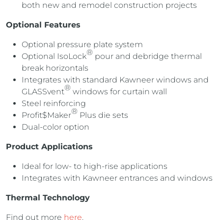
both new and remodel construction projects
Optional Features
Optional pressure plate system
®
Optional IsoLock
pour and debridge thermal
break horizontals
Integrates with standard Kawneer windows and
®
GLASSvent
windows for curtain wall
Steel reinforcing
®
Profit$Maker
Plus die sets
Dual-color option
Product Applications
Ideal for low- to high-rise applications
Integrates with Kawneer entrances and windows
Thermal Technology
Find out more
here
.