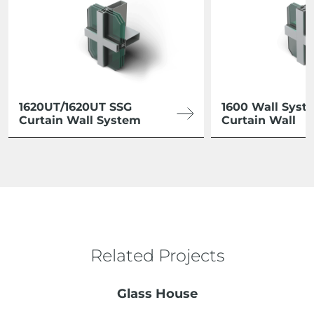
1620UT/1620UT SSG
1600 Wall Syst
Curtain Wall System
Curtain Wall
Related Projects
Glass House