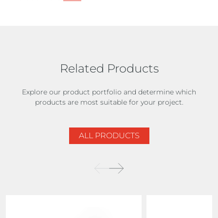
Related Products
Explore our product portfolio and determine which
products are most suitable for your project.
ALL PRODUCTS