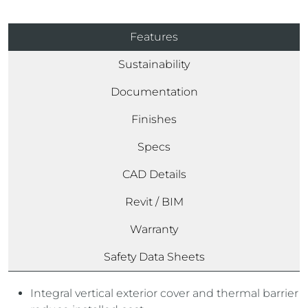
Features
Sustainability
Documentation
Finishes
Specs
CAD Details
Revit / BIM
Warranty
Safety Data Sheets
Integral vertical exterior cover and thermal barrier