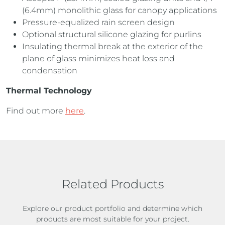
(6.4mm) monolithic glass for canopy applications
Pressure-equalized rain screen design
Optional structural silicone glazing for purlins
Insulating thermal break at the exterior of the
plane of glass minimizes heat loss and
condensation
Thermal Technology
Find out more
here
.
Related Products
Explore our product portfolio and determine which
products are most suitable for your project.