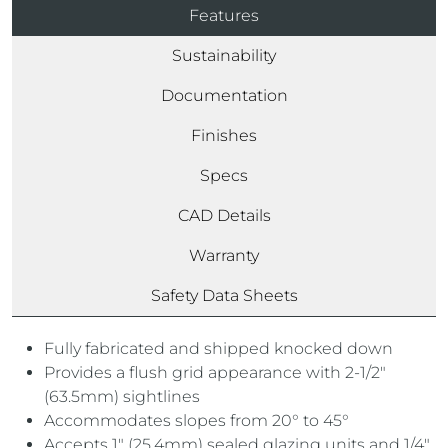
Features
Sustainability
Documentation
Finishes
Specs
CAD Details
Warranty
Safety Data Sheets
Fully fabricated and shipped knocked down
Provides a flush grid appearance with 2-1/2″
(63.5mm) sightlines
Accommodates slopes from 20° to 45°
Accepts 1″ (25.4mm) sealed glazing units and 1/4″