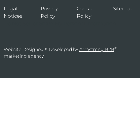
Legal
Privacy
Cookie
Sitemap
Notices
Policy
Policy
Do Not Sell or Share My Personal Information
®
Website Designed & Developed by
Armstrong B2B
marketing agency