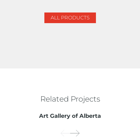
ALL PRODUCTS
Related Projects
Art Gallery of Alberta