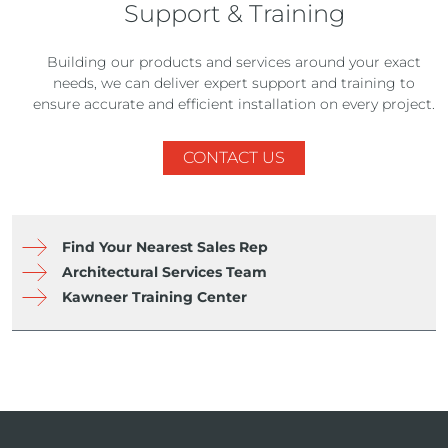
Support & Training
Building our products and services around your exact
needs, we can deliver expert support and training to
ensure accurate and efficient installation on every project.
CONTACT US
Find Your Nearest Sales Rep
Architectural Services Team
Kawneer Training Center