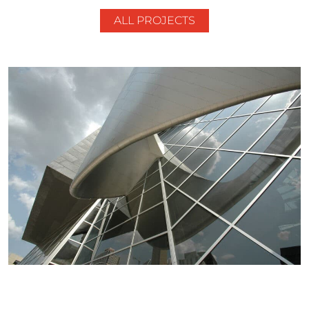
ALL PROJECTS