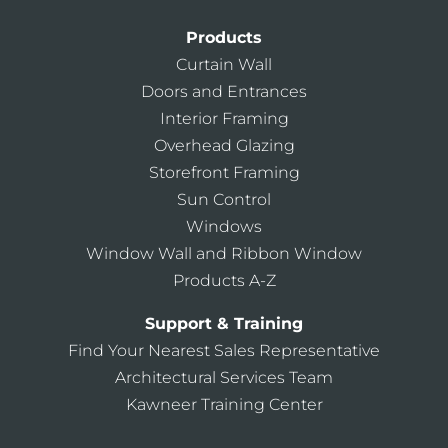
Products
Curtain Wall
Doors and Entrances
Interior Framing
Overhead Glazing
Storefront Framing
Sun Control
Windows
Window Wall and Ribbon Window
Products A-Z
Support & Training
Find Your Nearest Sales Representative
Architectural Services Team
Kawneer Training Center