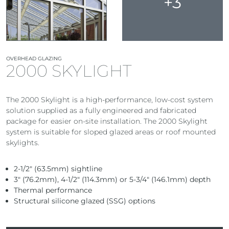
+3
OVERHEAD GLAZING
2000 SKYLIGHT
The 2000 Skylight is a high-performance, low-cost system
solution supplied as a fully engineered and fabricated
package for easier on-site installation. The 2000 Skylight
system is suitable for sloped glazed areas or roof mounted
skylights.
2-1/2″ (63.5mm) sightline
3″ (76.2mm), 4-1/2″ (114.3mm) or 5-3/4″ (146.1mm) depth
Thermal performance
Structural silicone glazed (SSG) options