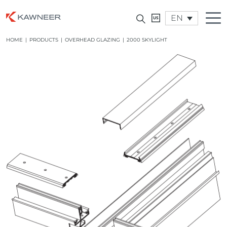
EN
HOME
|
PRODUCTS
|
OVERHEAD GLAZING
|
2000 SKYLIGHT