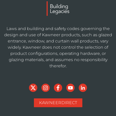
Laws and building and safety codes governing the
design and use of Kawneer products, such as glazed
entrance, window, and curtain wall products, vary
widely. Kawneer does not control the selection of
product configurations, operating hardware, or
glazing materials, and assumes no responsibility
therefor.
KAWNEERDIRECT