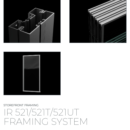
STOREFRONT FRAMING
IR 521/521T/521UT
FRAMING SYSTEM