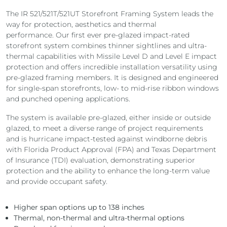
The IR 521/521T/521UT Storefront Framing System leads the
way for protection, aesthetics and thermal
performance.
Our first ever pre-glazed impact-rated
storefront system combines thinner sightlines and ultra-
thermal capabilities with Missile Level D and Level E impact
protection and
offers incredible installation versatility using
pre-glazed framing members. It is designed and engineered
for single-span storefronts, low- to mid-rise ribbon windows
and punched opening applications.
The system is available pre-glazed, either inside or outside
glazed, to meet a diverse range of project requirements
and
is hurricane impact-tested against windborne debris
with Florida Product Approval (FPA) and Texas Department
of Insurance (TDI) evaluation, demonstrating superior
protection and the ability to enhance the long-term value
and provide occupant safety.
Higher span options up to 138 inches
Thermal, non-thermal and ultra-thermal options