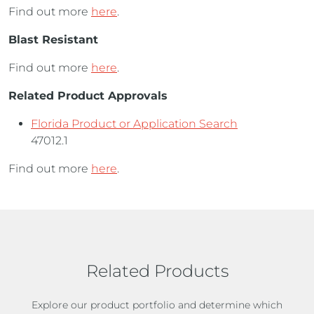
Find out more
here
.
Blast Resistant
Find out more
here
.
Related Product Approvals
Florida Product or Application Search
47012.1
Find out more
here
.
Related Products
Explore our product portfolio and determine which