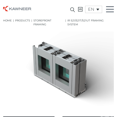
EN
HOME
|
PRODUCTS
|
STOREFRONT
|
IR 521/521T/521UT FRAMING
FRAMING
SYSTEM