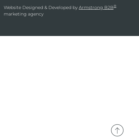
®
Website Designed & Developed by
Armstrong B2B
marketing agency