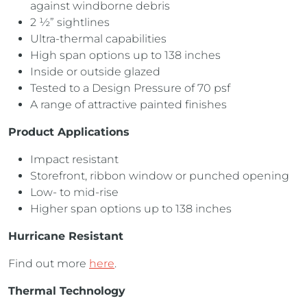
against windborne debris
2 ½” sightlines
Ultra-thermal capabilities
High span options up to 138 inches
Inside or outside glazed
Tested to a Design Pressure of 70 psf
A range of attractive painted finishes
Product Applications
Impact resistant
Storefront, ribbon window or punched opening
Low- to mid-rise
Higher span options up to 138 inches
Hurricane Resistant
Find out more
here
.
Thermal Technology