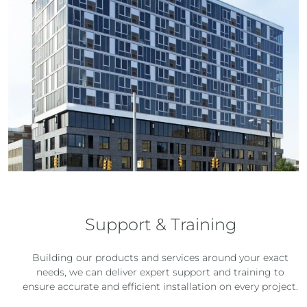
Support & Training
Building our products and services around your exact
needs, we can deliver expert support and training to
ensure accurate and efficient installation on every project.