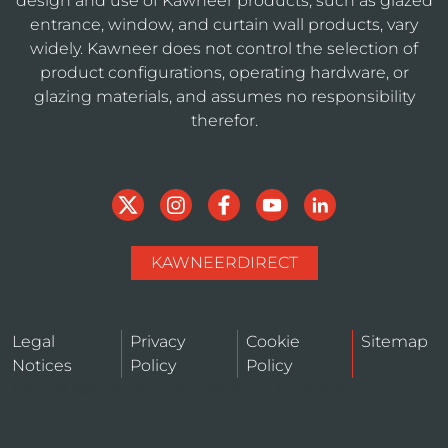
design and use of Kawneer products, such as glazed
entrance, window, and curtain wall products, vary
widely. Kawneer does not control the selection of
product configurations, operating hardware, or
glazing materials, and assumes no responsibility
therefor.
KAWNEERDIRECT
Legal
Privacy
Cookie
Sitemap
Notices
Policy
Policy
Do Not Sell or Share My Personal Information