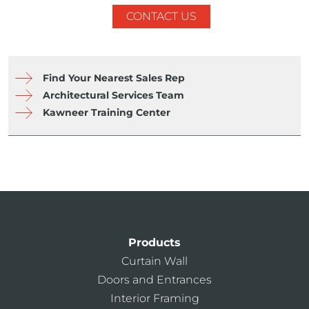
CONTACT US
Find Your Nearest Sales Rep
Architectural Services Team
Kawneer Training Center
Products
Curtain Wall
Doors and Entrances
Interior Framing