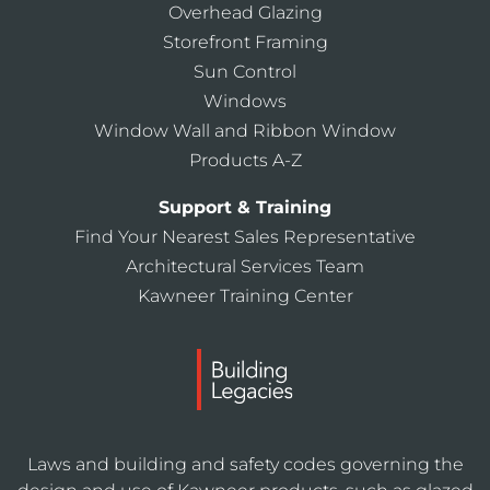
Overhead Glazing
Storefront Framing
Sun Control
Windows
Window Wall and Ribbon Window
Products A-Z
Support & Training
Find Your Nearest Sales Representative
Architectural Services Team
Kawneer Training Center
Laws and building and safety codes governing the