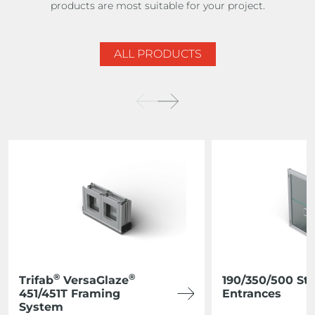
products are most suitable for your project.
ALL PRODUCTS
®
®
Trifab
VersaGlaze
190/350/500 St
451/451T Framing
Entrances
System