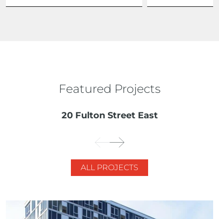
Featured Projects
20 Fulton Street East
ALL PROJECTS