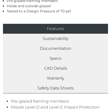
Pre-glazed framing members
Inside and outside glazed
Tested to a Design Pressure of 70 psf
Features
Sustainability
Documentation
Specs
CAD Details
Warranty
Safety Data Sheets
Pre-glazed framing members
Missile Level D and Level E Impact Protection