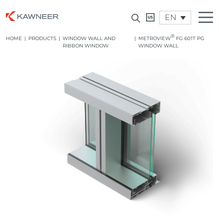
EN
®
HOME
|
PRODUCTS
|
WINDOW WALL AND
|
METROVIEW
FG 601T PG
RIBBON WINDOW
WINDOW WALL