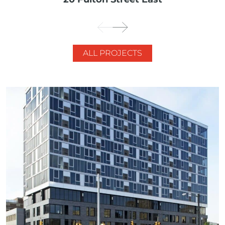
ALL PROJECTS