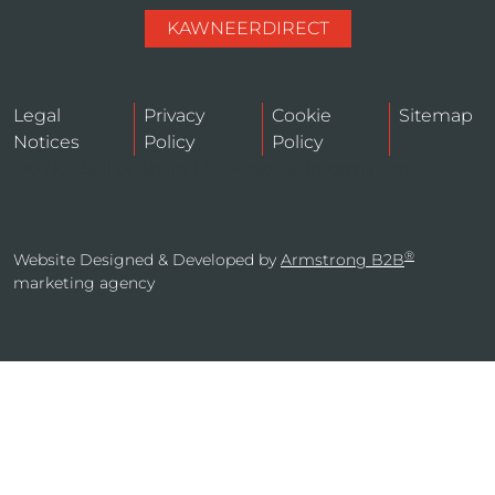
KAWNEERDIRECT
Legal
Privacy
Cookie
Sitemap
Notices
Policy
Policy
Do Not Sell or Share My Personal Information
®
Website Designed & Developed by
Armstrong B2B
marketing agency