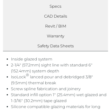
Specs
CAD Details
Revit / BIM
Warranty
Safety Data Sheets
Inside glazed system
2-1/4″ (57.2mm) sight line with standard 6″
(152.4mm) system depth
®
IsoLock
lanced pour and debridged 3/8″
(9.5mm) thermal break
Screw spline fabrication and joinery
Standard infill option 1″ (25.4mm) wet glazed and
1-3/16″ (30.2mm) tape glazed
Silicone compatible glazing materials for long