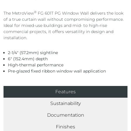
®
The MetroView
FG 601T PG Window Wall delivers the look
of a true curtain wall without compromising performance.
Ideal for mixed-use buildings and mid- to high-rise
commercial projects, it offers versatility in design and
installation.
2-1/4″ (57.2mm) sightline
6″ (152.4mm) depth
High-thermal performance
Pre-glazed fixed ribbon window wall application
Features
Sustainability
Documentation
Finishes