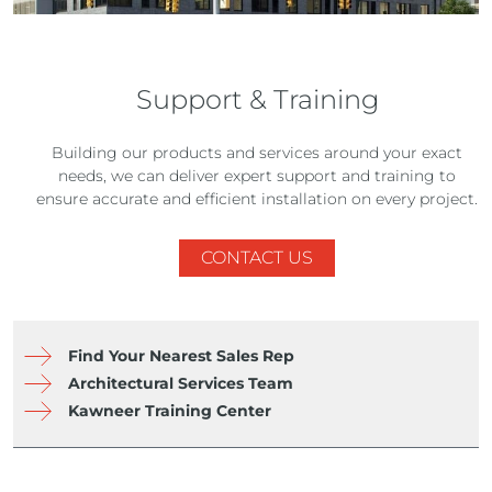
Support & Training
Building our products and services around your exact
needs, we can deliver expert support and training to
ensure accurate and efficient installation on every project.
CONTACT US
Find Your Nearest Sales Rep
Architectural Services Team
Kawneer Training Center