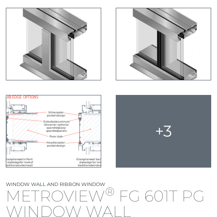
+3
WINDOW WALL AND RIBBON WINDOW
®
METROVIEW
FG 601T PG
WINDOW WALL