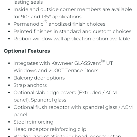
lasting seals
Inside and outside corner members are available
for 90° and 135° applications
®
Permanodic
anodized finish choices
Painted finishes in standard and custom choices
R
ibbon window wall application
option
available
Optional Features
®
Integrates with Kawneer GLASSvent
UT
Windows and 2000T Terrace Doors
Balcony door options
Strap anchors
Optional slab edge covers (Extruded / ACM
panel), Spandrel glass
Optional flush receptor with spandrel glass / ACM
panel
Steel reinforcing
Head receptor reinforcing clip
Wedge gasket at interior head receptor stop