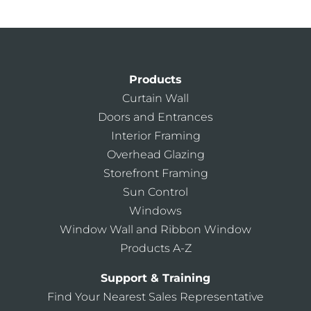
Products
Curtain Wall
Doors and Entrances
Interior Framing
Overhead Glazing
Storefront Framing
Sun Control
Windows
Window Wall and Ribbon Window
Products A-Z
Support & Training
Find Your Nearest Sales Representative