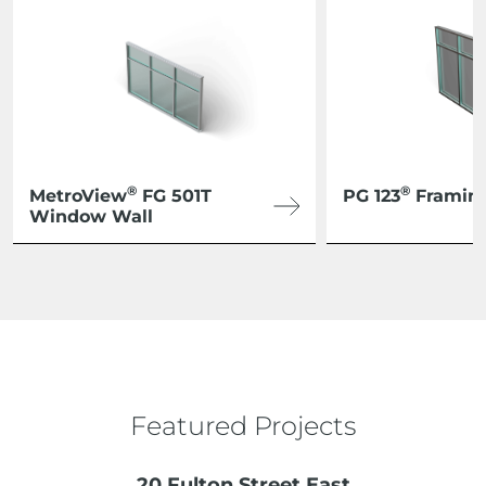
®
®
MetroView
FG 501T
PG 123
Framin
Window Wall
Featured Projects
20 Fulton Street East