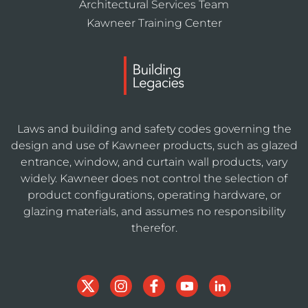
Architectural Services Team
Kawneer Training Center
Laws and building and safety codes governing the
design and use of Kawneer products, such as glazed
entrance, window, and curtain wall products, vary
widely. Kawneer does not control the selection of
product configurations, operating hardware, or
glazing materials, and assumes no responsibility
therefor.