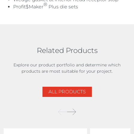
®
Profit$Maker
Plus die sets
Related Products
Explore our product portfolio and determine which
products are most suitable for your project.
ALL PRODUCTS