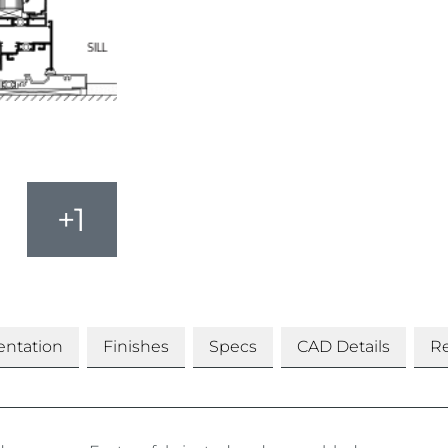
+1
ntation
Finishes
Specs
CAD Details
Re