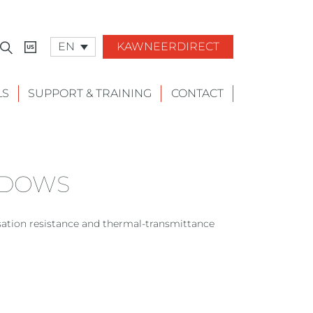
EN
KAWNEERDIRECT
LS
SUPPORT & TRAINING
CONTACT
NDOWS
tion resistance and thermal-transmittance