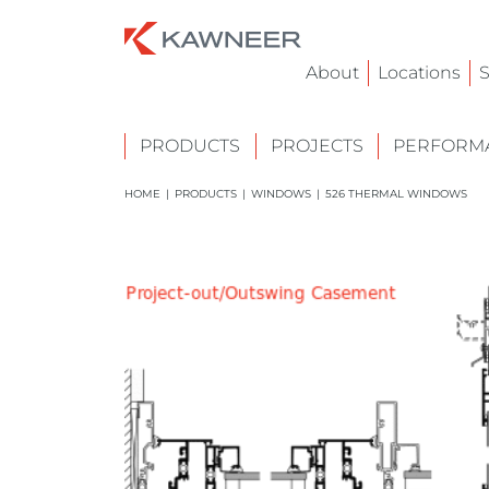
About
Locations
S
PRODUCTS
PROJECTS
PERFORMA
HOME
|
PRODUCTS
|
WINDOWS
|
526 THERMAL WINDOWS