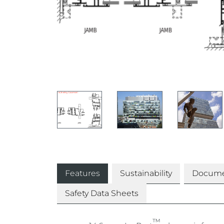
Features
Sustainability
Docume
Safety Data Sheets
™