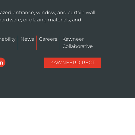
azed entrance, window, and curtain wall
hardware, or glazing materials, and
ability
News
Careers
Kawneer
Collaborative
KAWNEERDIRECT