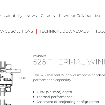
ustainability
News
Careers
Kawneer Collaborative
NCE SOLUTIONS
TECHNICAL DOWNLOADS
TOO
WINDOWS
526 THERMAL WI
The 526 Thermal Windows improve condensa
performance capability.
2-1/4″ (57.2mm) depth
Thermal performance
Casement or projecting configuration