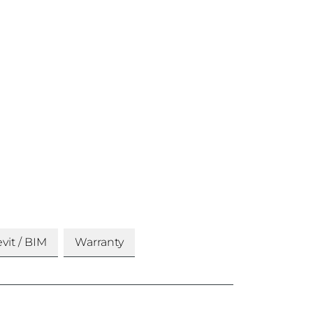
vit / BIM
Warranty