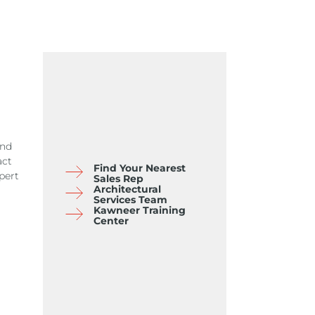
and
act
Find Your Nearest
pert
Sales Rep
Architectural
Services Team
Kawneer Training
Center