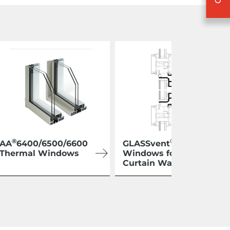
®
®
AA
6400/6500/6600
GLASSvent
Thermal Windows
Windows for
Curtain Wall