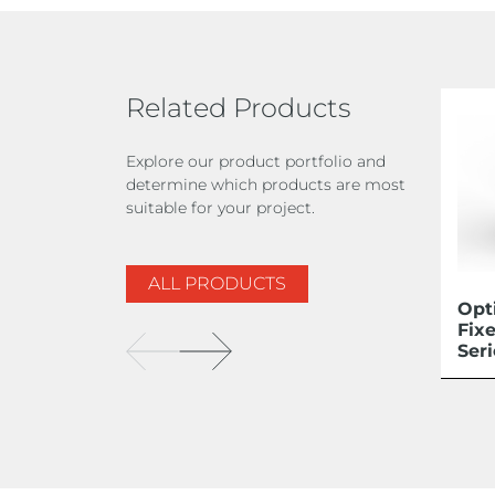
Related Products
Explore our product portfolio and
determine which products are most
suitable for your project.
ALL PRODUCTS
Opt
Fix
Ser