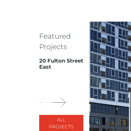
Featured
Projects
20 Fulton Street
East
ALL
PROJECTS