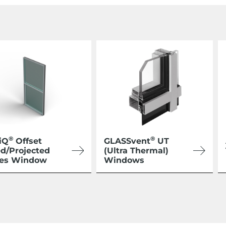
®
®
iQ
Offset
GLASSvent
UT
ed/Projected
(Ultra Thermal)
ies Window
Windows