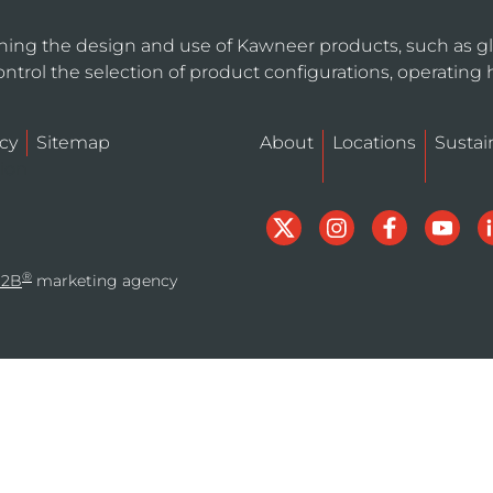
ning the design and use of Kawneer products, such as gl
ntrol the selection of product configurations, operating 
cy
Sitemap
About
Locations
Sustain
tion
®
B2B
marketing agency