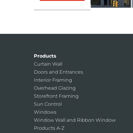
Products
Curtain Wall
Doors and Entrances
Interior Framing
Overhead Glazing
Storefront Framing
Sun Control
Windows
Window Wall and Ribbon Window
Products A-Z