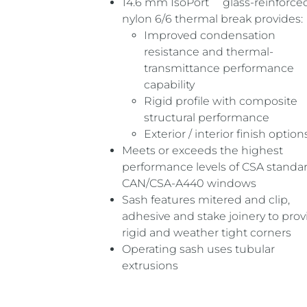
14.6 mm IsoPort
glass-reinforce
nylon 6/6 thermal break provides:
Improved condensation
resistance and thermal-
transmittance performance
capability
Rigid profile with composite
structural performance
Exterior / interior finish option
Meets or exceeds the highest
performance levels of CSA standa
CAN/CSA-A440 windows
Sash features mitered and clip,
adhesive and stake joinery to prov
rigid and weather tight corners
Operating sash uses tubular
extrusions