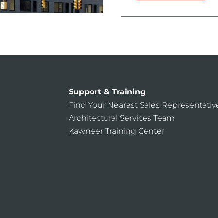
Support & Training
Find Your Nearest Sales Representativ
Architectural Services Team
Kawneer Training Center