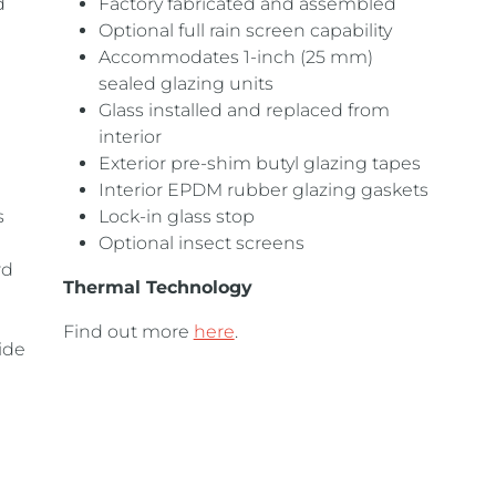
d
Factory fabricated and assembled
Optional full rain screen capability
Accommodates 1-inch (25 mm)
sealed glazing units
Glass installed and replaced from
interior
Exterior pre-shim butyl glazing tapes
Interior EPDM rubber glazing gaskets
s
Lock-in glass stop
Optional insect screens
rd
Thermal Technology
Find out more
here
.
ide