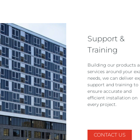
Support &
Training
Building our products 
services around your ex
needs, we can deliver ex
support and training to
ensure accurate and
efficient installation on
every project.
CONTACT US