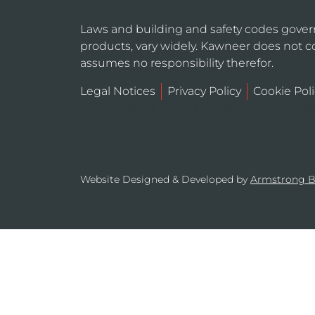
Laws and building and safety codes gover
products, vary widely. Kawneer does not co
assumes no responsibility therefor.
Legal Notices
Privacy Policy
Cookie Poli
Do Not Sell or Share My Personal Informa
Website Designed & Developed by
Armstrong 