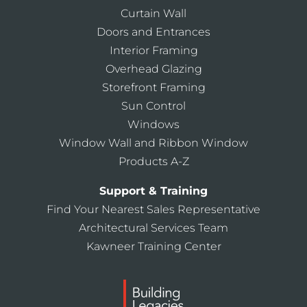
Curtain Wall
Doors and Entrances
Interior Framing
Overhead Glazing
Storefront Framing
Sun Control
Windows
Window Wall and Ribbon Window
Products A-Z
Support & Training
Find Your Nearest Sales Representative
Architectural Services Team
Kawneer Training Center