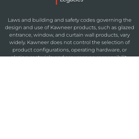
Laws and building and safety codes governing the
design and use of Kawneer products, such as glazed
entrance, window, and curtain wall products, vary
widely. Kawneer does not control the selection of
product configurations, operating hardware, or
glazing materials, and assumes no responsibility
therefor.
KAWNEERDIRECT
Legal
Privacy
Cookie
Sitemap