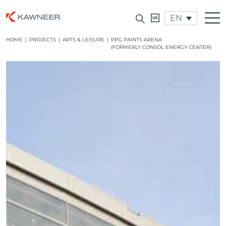
EN
HOME
|
PROJECTS
|
ARTS & LEISURE
|
PPG PAINTS ARENA
(FORMERLY CONSOL ENERGY CENTER)