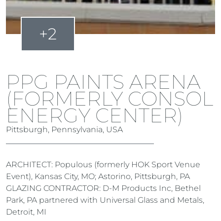
+2
PPG PAINTS ARENA
(FORMERLY CONSOL
ENERGY CENTER)
Pittsburgh, Pennsylvania, USA
ARCHITECT: Populous (formerly HOK Sport Venue
Event), Kansas City, MO; Astorino, Pittsburgh, PA
GLAZING CONTRACTOR: D-M Products Inc, Bethel
Park, PA partnered with Universal Glass and Metals,
Detroit, MI