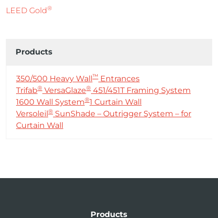
®
LEED Gold
Products
™
350/500 Heavy Wall
Entrances
®
®
Trifab
VersaGlaze
451/451T Framing System
®
1600 Wall System
1 Curtain Wall
®
Versoleil
SunShade – Outrigger System – for
Curtain Wall
Products