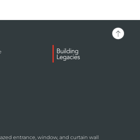
e
azed entrance, window, and curtain wall