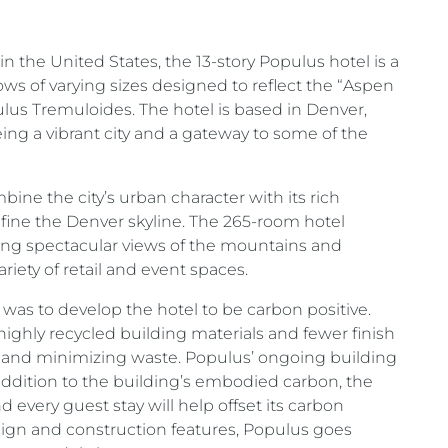
in the United States, the 13-story Populus hotel is a
dows of varying sizes designed to reflect the “Aspen
ulus Tremuloides. The hotel is based in Denver,
ng a vibrant city and a gateway to some of the
ine the city’s urban character with its rich
efine the Denver skyline. The 265-room hotel
ering spectacular views of the mountains and
ariety of retail and event spaces.
was to develop the hotel to be carbon positive.
ighly recycled building materials and fewer finish
cy and minimizing waste. Populus’ ongoing building
n addition to the building’s embodied carbon, the
d every guest stay will help offset its carbon
esign and construction features, Populus goes