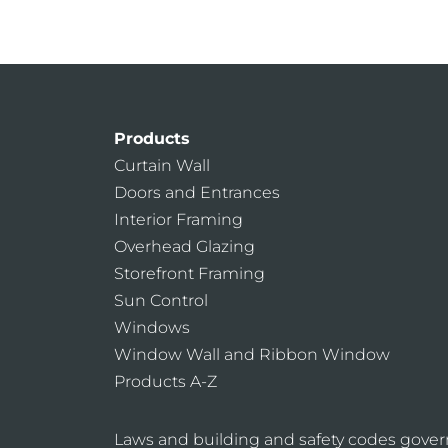
Products
Curtain Wall
Doors and Entrances
Interior Framing
Overhead Glazing
Storefront Framing
Sun Control
Windows
Window Wall and Ribbon Window
Products A-Z
Laws and building and safety codes gover