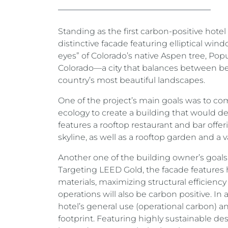
Standing as the first carbon-positive hotel 
distinctive facade featuring elliptical win
eyes” of Colorado’s native Aspen tree, Pop
Colorado—a city that balances between bei
country’s most beautiful landscapes.
One of the project’s main goals was to comb
ecology to create a building that would d
features a rooftop restaurant and bar off
skyline, as well as a rooftop garden and a v
Another one of the building owner’s goals 
Targeting LEED Gold, the facade features h
materials, maximizing structural efficien
operations will also be carbon positive. I
hotel’s general use (operational carbon) an
footprint. Featuring highly sustainable d