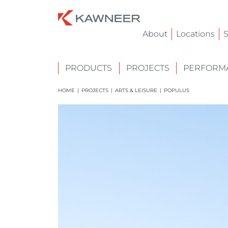
About
Locations
S
PRODUCTS
PROJECTS
PERFORMA
HOME
|
PROJECTS
|
ARTS & LEISURE
|
POPULUS