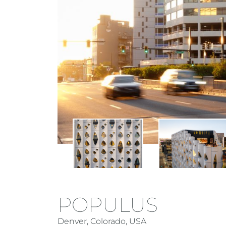
POPULUS
Denver, Colorado, USA