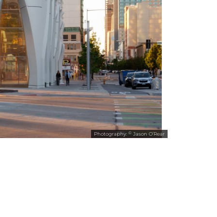
©
Photography:
Jason O’Rear