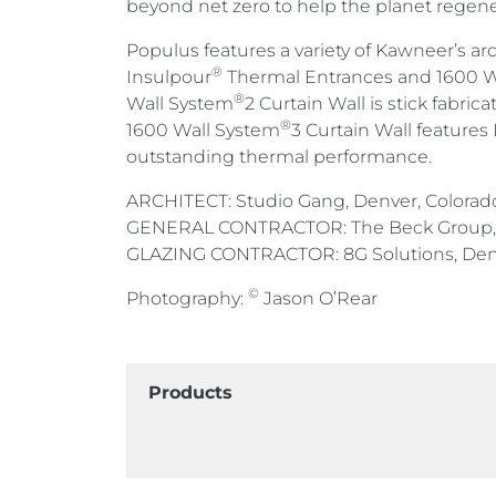
beyond net zero to help the planet regene
Populus features a variety of Kawneer’s a
®
Insulpour
Thermal Entrances and 1600 W
®
Wall System
2 Curtain Wall is stick fabric
®
1600 Wall System
3 Curtain Wall features 
outstanding thermal performance.
ARCHITECT: Studio Gang, Denver, Colorad
GENERAL CONTRACTOR: The Beck Group, 
GLAZING CONTRACTOR: 8G Solutions, Denv
©
Photography:
Jason O’Rear
Products