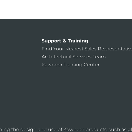
Support & Training
Find Your Nearest Sales Representativ
Architectural Services Team
Kawneer Training Center
ning the design and use of Kawneer products, such as gl