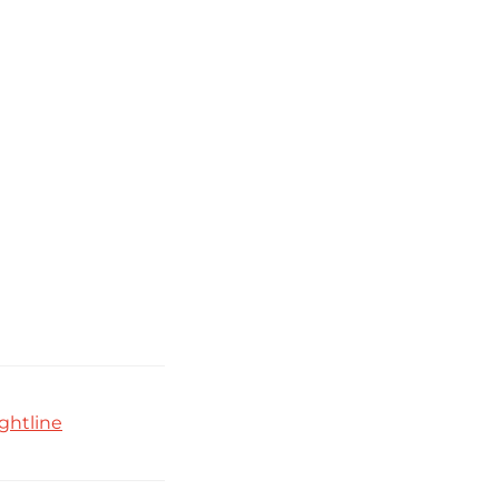
ghtline