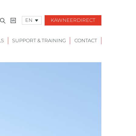
EN
KAWNEERDIRECT
LS
SUPPORT & TRAINING
CONTACT