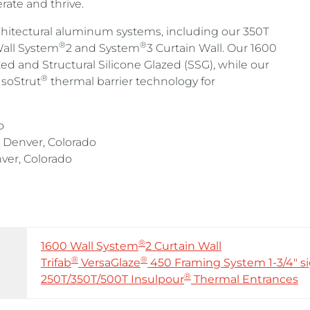
rate and thrive.
rchitectural aluminum systems, including our 350T
®
®
all System
2 and System
3 Curtain Wall. Our 1600
ated and Structural Silicone Glazed (SSG), while our
®
IsoStrut
thermal barrier technology for
o
Denver, Colorado
er, Colorado
®
1600 Wall System
2 Curtain Wall
®
®
Trifab
VersaGlaze
450 Framing System 1-3/4″ si
®
250T/350T/500T Insulpour
Thermal Entrances