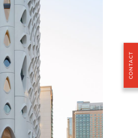
CONTACT