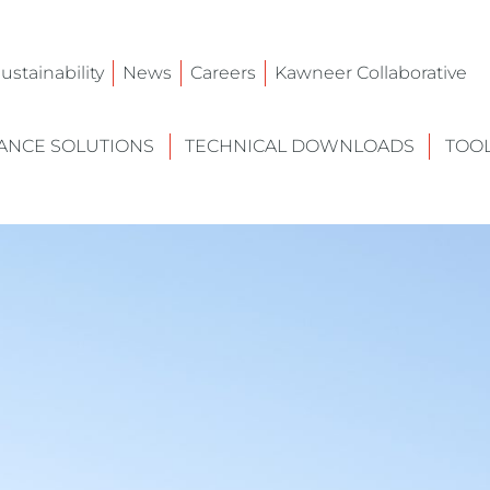
ustainability
News
Careers
Kawneer Collaborative
NCE SOLUTIONS
TECHNICAL DOWNLOADS
TOO