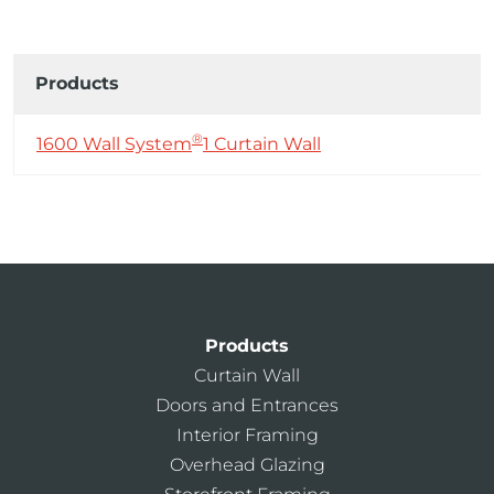
Products
®
1600 Wall System
1 Curtain Wall
Products
Curtain Wall
Doors and Entrances
Interior Framing
Overhead Glazing