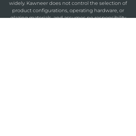
widely. Kawneer does not control the selection of
product configurations, operating hardware, or
glazing materials, and assumes no responsibility
therefor.
KAWNEERDIRECT
Legal
Privacy
Cookie
Sitemap
Notices
Policy
Policy
Do Not Sell or Share My Personal Information
®
Website Designed & Developed by
Armstrong B2B