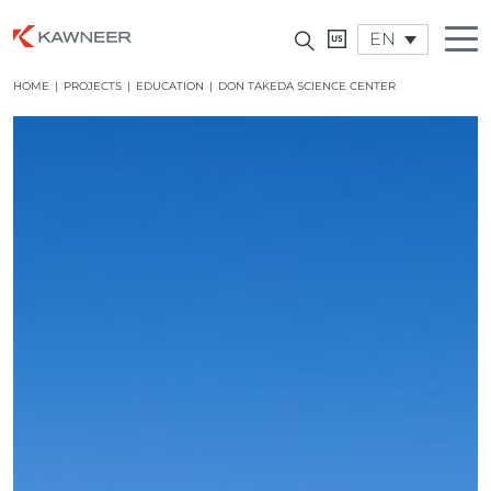
EN
HOME
|
PROJECTS
|
EDUCATION
|
DON TAKEDA SCIENCE CENTER