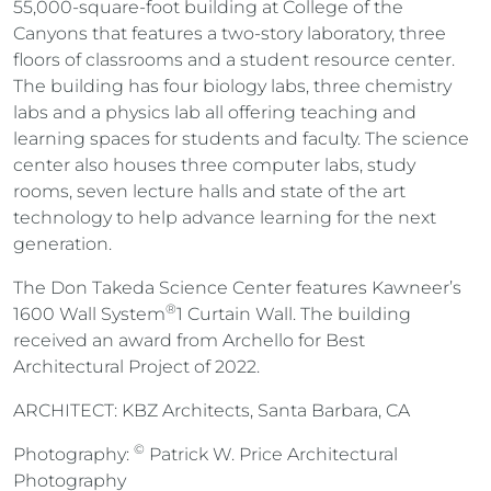
55,000-square-foot building at
College of the
Canyons
that features a two-story laboratory, three
floors of classrooms and a student resource center.
The building has four biology labs, three chemistry
labs and a physics lab all offering teaching and
learning spaces for students and faculty. The science
center also houses three computer labs, study
rooms, seven lecture halls and state of the art
technology to help advance learning for the next
generation.
The Don Takeda Science Center features Kawneer’s
®
1600 Wall System
1 Curtain Wall. The building
received an award from Archello for Best
Architectural Project of 2022.
ARCHITECT: KBZ Architects, Santa Barbara, CA
©
Photography:
Patrick W. Price Architectural
Photography