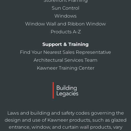
Storefront Framing
Sun Control
Windows
Window Wall and Ribbon Window
Products A-Z
Support & Training
Find Your Nearest Sales Representative
Architectural Services Team
Kawneer Training Center
Laws and building and safety codes governing the
design and use of Kawneer products, such as glazed
entrance, window, and curtain wall products, vary