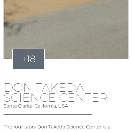
+18
DON TAKEDA
SCIENCE CENTER
Santa Clarita, California, USA
The four-story Don Takeda Science Center is a