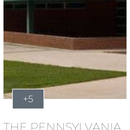
+5
THE PENNSYLVANIA