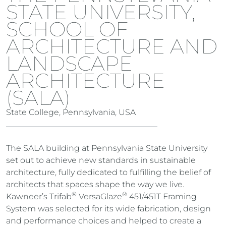
STATE UNIVERSITY,
SCHOOL OF
ARCHITECTURE AND
LANDSCAPE
ARCHITECTURE
(SALA)
State College, Pennsylvania, USA
The SALA building at Pennsylvania State University
set out to achieve new standards in sustainable
architecture, fully dedicated to fulfilling the belief of
architects that spaces shape the way we live.
®
®
Kawneer’s Trifab
VersaGlaze
451/451T Framing
System was selected for its wide fabrication, design
and performance choices and helped to create a