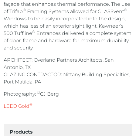
façade that enhances thermal performance. The use
®
®
of Trifab
Framing Systems allowed for GLASSvent
Windows to be easily incorporated into the design,
which has less of an exterior sight light. Kawneer’s
®
500 Tuffline
Entrances delivered a complete system
of door, frame and hardware for maximum durability
and security.
ARCHITECT: Overland Partners Architects, San
Antonio, TX
GLAZING CONTRACTOR: Nittany Building Specialties,
Port Matilda, PA
©
Photography:
CJ Berg
®
LEED Gold
Products