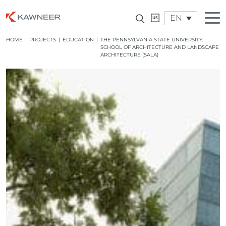
EN
HOME
|
PROJECTS
|
EDUCATION
|
THE PENNSYLVANIA STATE UNIVERSITY,
SCHOOL OF ARCHITECTURE AND LANDSCAPE
ARCHITECTURE (SALA)