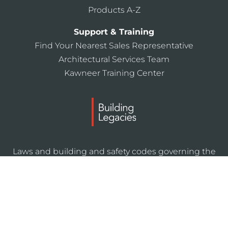
Products A-Z
Support & Training
Find Your Nearest Sales Representative
Architectural Services Team
Kawneer Training Center
Laws and building and safety codes governing the
design and use of Kawneer products, such as glazed
entrance, window, and curtain wall products, vary
widely. Kawneer does not control the selection of
product configurations, operating hardware, or
glazing materials, and assumes no responsibility
therefor.