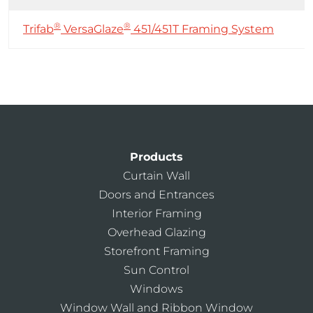
®
®
Trifab
VersaGlaze
451/451T Framing System
Products
Curtain Wall
Doors and Entrances
Interior Framing
Overhead Glazing
Storefront Framing
Sun Control
Windows
Window Wall and Ribbon Window