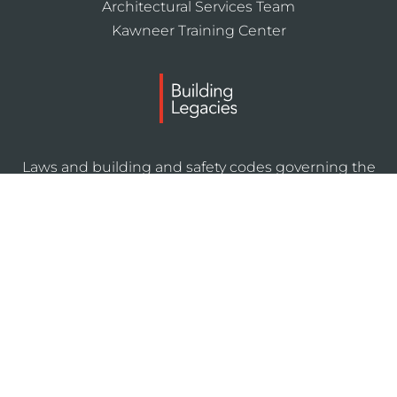
Architectural Services Team
Kawneer Training Center
Laws and building and safety codes governing the
design and use of Kawneer products, such as glazed
entrance, window, and curtain wall products, vary
widely. Kawneer does not control the selection of
product configurations, operating hardware, or
glazing materials, and assumes no responsibility
therefor.