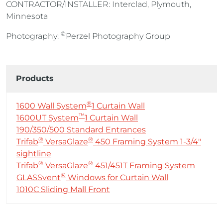
CONTRACTOR/INSTALLER: Interclad, Plymouth,
Minnesota
©
Photography:
Perzel Photography Group
Products
®
1600 Wall System
1 Curtain Wall
™
1600UT System
1 Curtain Wall
190/350/500 Standard Entrances
®
®
Trifab
VersaGlaze
450 Framing System 1-3/4″
sightline
®
®
Trifab
VersaGlaze
451/451T Framing System
®
GLASSvent
Windows for Curtain Wall
1010C Sliding Mall Front