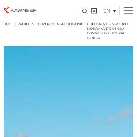
EN
HOME
|
PROJECTS
|
GOVERNMENT/PUBLIC/CIVIC
|
HOĊOKATA TI – SHAKOPEE
MDEWAKANTON SIOUX
COMMUNITY CULTURAL
CENTER