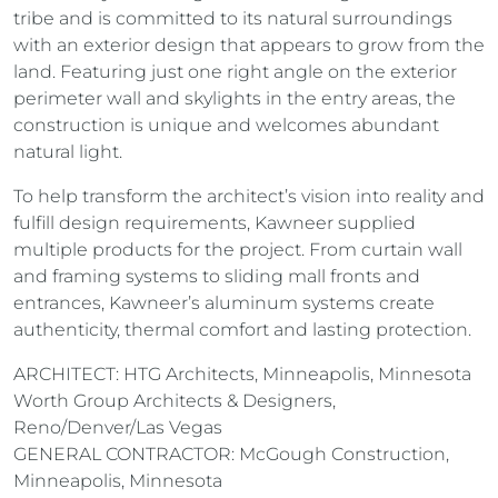
tribe and is committed to its natural surroundings
with an exterior design that appears to grow from the
land. Featuring just one right angle on the exterior
perimeter wall and skylights in the entry areas, the
construction is unique and welcomes abundant
natural light.
To help transform the architect’s vision into reality and
fulfill design requirements, Kawneer supplied
multiple products for the project. From curtain wall
and framing systems to sliding mall fronts and
entrances, Kawneer’s aluminum systems create
authenticity, thermal comfort and lasting protection.
ARCHITECT: HTG Architects, Minneapolis, Minnesota
Worth Group Architects & Designers,
Reno/Denver/Las Vegas
GENERAL CONTRACTOR: McGough Construction,
Minneapolis, Minnesota