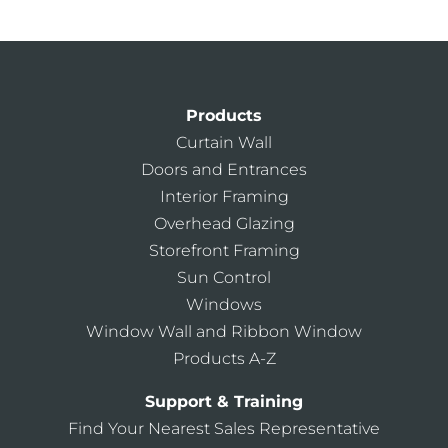
Products
Curtain Wall
Doors and Entrances
Interior Framing
Overhead Glazing
Storefront Framing
Sun Control
Windows
Window Wall and Ribbon Window
Products A-Z
Support & Training
Find Your Nearest Sales Representative