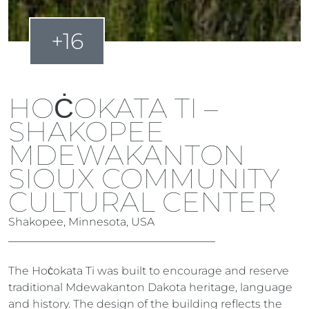
+16
HOĊOKATA TI –
SHAKOPEE
MDEWAKANTON
SIOUX COMMUNITY
CULTURAL CENTER
Shakopee, Minnesota, USA
The Hoċokata Ti was built to encourage and reserve
traditional Mdewakanton Dakota heritage, language
and history. The design of the building reflects the