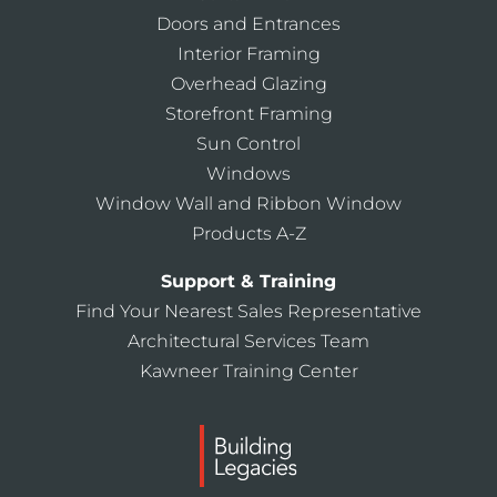
Doors and Entrances
Interior Framing
Overhead Glazing
Storefront Framing
Sun Control
Windows
Window Wall and Ribbon Window
Products A-Z
Support & Training
Find Your Nearest Sales Representative
Architectural Services Team
Kawneer Training Center