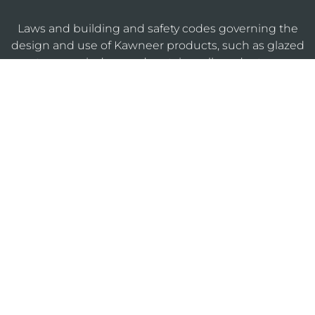
Laws and building and safety codes governing the
design and use of Kawneer products, such as glazed
entrance, window, and curtain wall products, vary
widely. Kawneer does not control the selection of
product configurations, operating hardware, or
glazing materials, and assumes no responsibility
therefor.
KAWNEERDIRECT
Legal
Privacy
Cookie
Sitemap
Notices
Policy
Policy