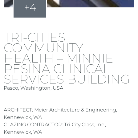
+4
TRI-CITIES
COMMUNITY
HEALTH – MINNIE
PESINA CLINICAL
SERVICES BUILDING
Pasco, Washington, USA
ARCHITECT: Meier Architecture & Engineering,
Kennewick, WA
GLAZING CONTRACTOR: Tri-City Glass, Inc.,
Kennewick, WA