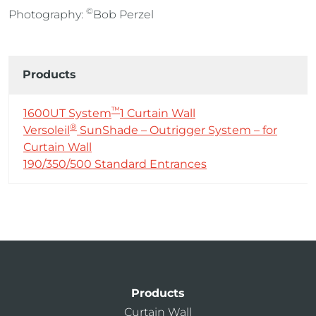
©
Photography:
Bob Perzel
Products
™
1600UT System
1 Curtain Wall
®
Versoleil
SunShade – Outrigger System – for
Curtain Wall
190/350/500 Standard Entrances
Products
Curtain Wall