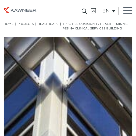
EN
HOME
|
PROJECTS
|
HEALTHCARE
|
TRI-CITIES COMMUNITY HEALTH – MINNIE
PESINA CLINICAL SERVICES BUILDING