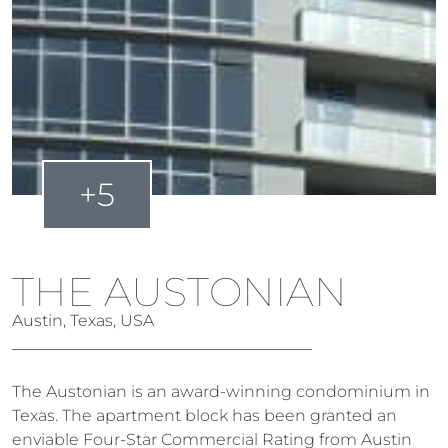
+5
THE AUSTONIAN
Austin, Texas, USA
The Austonian is an award-winning condominium in
Texas. The apartment block has been granted an
enviable Four-Star Commercial Rating from Austin