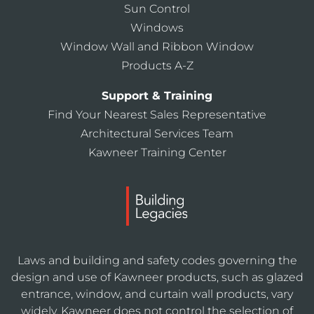
Sun Control
Windows
Window Wall and Ribbon Window
Products A-Z
Support & Training
Find Your Nearest Sales Representative
Architectural Services Team
Kawneer Training Center
Laws and building and safety codes governing the
design and use of Kawneer products, such as glazed
entrance, window, and curtain wall products, vary
widely. Kawneer does not control the selection of