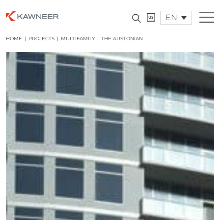
EN
HOME
|
PROJECTS
|
MULTIFAMILY
|
THE AUSTONIAN