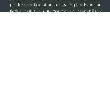
product configurations, operating hardware, or
glazing materials, and assumes no responsibility
therefor.
KAWNEERDIRECT
Legal
Privacy
Cookie
Sitemap
Notices
Policy
Policy
Do Not Sell or Share My Personal Information
®
Website Designed & Developed by
Armstrong B2B
marketing agency