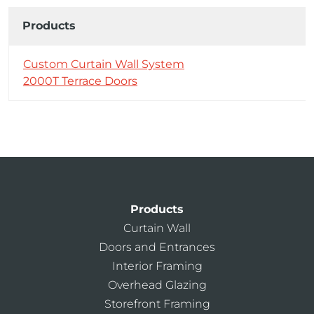
Products
Custom Curtain Wall System
2000T Terrace Doors
Products
Curtain Wall
Doors and Entrances
Interior Framing
Overhead Glazing
Storefront Framing