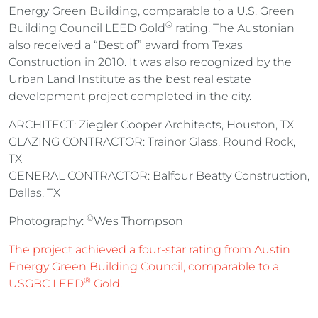
Energy Green Building, comparable to a U.S. Green
®
Building Council LEED Gold
rating. The Austonian
also received a “Best of” award from Texas
Construction in 2010. It was also recognized by the
Urban Land Institute as the best real estate
development project completed in the city.
ARCHITECT: Ziegler Cooper Architects, Houston, TX
GLAZING CONTRACTOR: Trainor Glass, Round Rock,
TX
GENERAL CONTRACTOR: Balfour Beatty Construction,
Dallas, TX
©
Photography:
Wes Thompson
The project achieved a four-star rating from Austin
Energy Green Building Council, comparable to a
®
USGBC LEED
Gold.