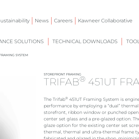
ustainability
News
Careers
Kawneer Collaborative
NCE SOLUTIONS
TECHNICAL DOWNLOADS
TOO
FRAMING SYSTEM
STOREFRONT FRAMING
®
TRIFAB
451UT FR
®
The Trifab
451UT Framing System is engin
performance by employing a “dual” thermal b
storefront, ribbon window or punched openi
center set glass and a pre-glazed option. Th
glaze option for the existing center set scr
thermal, thermal and ultra-thermal frame ty
fabricated and glazed in the shop, minimizin