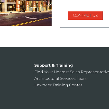
CONTACT US
Support & Training
Find Your Nearest Sales Representativ
Architectural Services Team
Kawneer Training Center