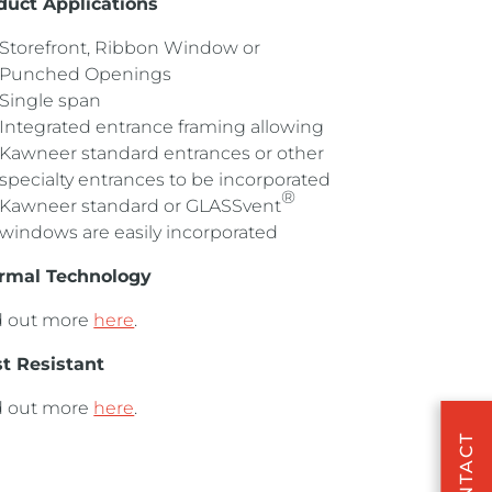
duct Applications
Storefront, Ribbon Window or
Punched Openings
Single span
Integrated entrance framing allowing
Kawneer standard entrances or other
specialty entrances to be incorporated
®
Kawneer standard or GLASSvent
windows are easily incorporated
rmal Technology
d out more
here
.
st Resistant
d out more
here
.
CONTACT