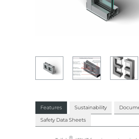
Features
Sustainability
Docume
Safety Data Sheets
®