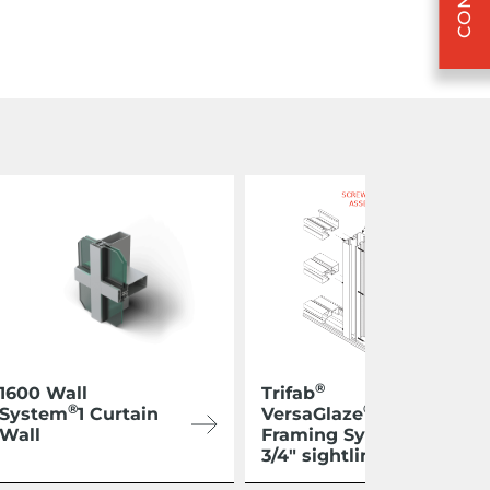
®
1600 Wall
Trifab
®
®
System
1 Curtain
VersaGlaze
450
Wall
Framing System 1-
3/4″ sightline