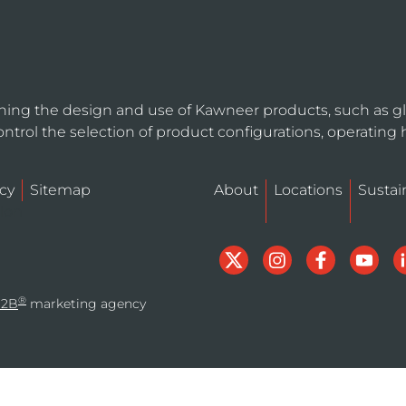
ning the design and use of Kawneer products, such as gl
ntrol the selection of product configurations, operating 
cy
Sitemap
About
Locations
Sustain
tion
®
B2B
marketing agency