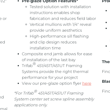
1/2″
Pre-glaze Option Features*
Pro
Tested solution with installation
instructions enables shop
e or
fabrication and reduces field labor
Vertical mullions with 1/4″ reveal
provide uniform aesthetics
High-performance sill flashing
ged
and clip design reduces
installation time
Composite end jamb allows for ease
of installation of the last bay
The
®
Trifab
451/451T/451UT Framing
Systems provide the right thermal
Fin
performance for your project
Bla
View our pre-glaze option flyer
here
®
Fin
*For Trifab
451/451T/451UT Framing
nd
System center set screw spline assembly
applications only.
rmal