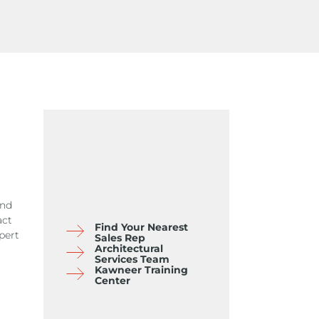
and
act
Find Your Nearest
pert
Sales Rep
Architectural
Services Team
Kawneer Training
Center