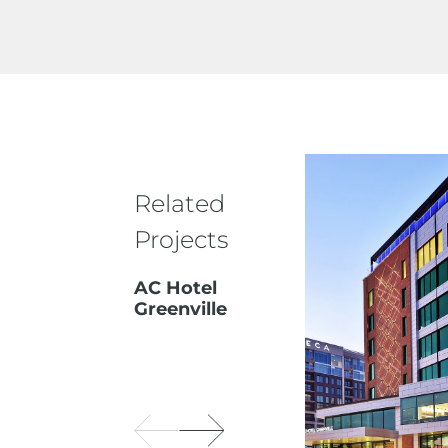
Related
Projects
AC Hotel
Greenville