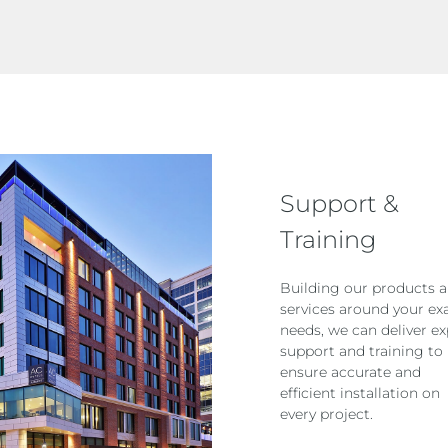
Support &
Training
Building our products 
services around your ex
needs, we can deliver ex
support and training to
ensure accurate and
efficient installation on
every project.