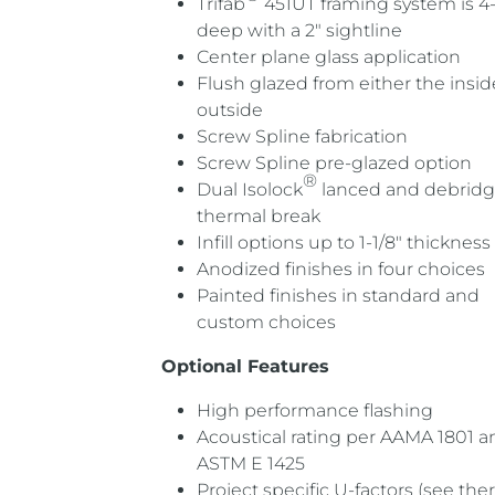
Trifab
451UT framing system is 4-
deep with a 2″ sightline
Center plane glass application
Flush glazed from either the insid
outside
Screw Spline fabrication
Screw Spline pre-glazed option
®
Dual Isolock
lanced and debrid
thermal break
Infill options up to 1-1/8″ thickness
Anodized finishes in four choices
Painted finishes in standard and
custom choices
Optional Features
High performance flashing
Acoustical rating per AAMA 1801 a
ASTM E 1425
Project specific U-factors (see the