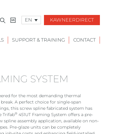
EN
KAWNEERDIRECT
LS
SUPPORT & TRAINING
CONTACT
AMING SYSTEM
eered for the most demanding thermal
reak. A perfect choice for single-span
ngs, this screw spline fabricated system has
®
e Trifab
451UT Framing System offers a pre-
ew spline assembly application, available on non-
pes. Pre-glaze units can be completely
g job-site costs and enhancing field-installed