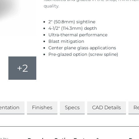
quality.
2″ (50.8mm) sightline
4-1/2″ (114.3mm) depth
Ultra-thermal performance
Blast mitigation
Center plane glass applications
Pre-glazed option (screw spline)
+2
ntation
Finishes
Specs
CAD Details
Re