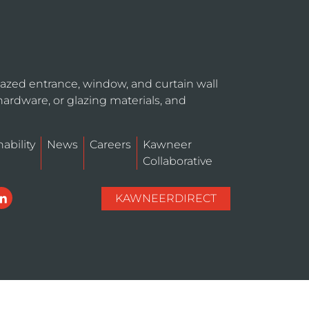
azed entrance, window, and curtain wall
hardware, or glazing materials, and
ability
News
Careers
Kawneer
Collaborative
KAWNEERDIRECT