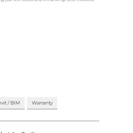
vit / BIM
Warranty