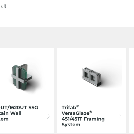
al)
®
0UT/1620UT SSG
Trifab
®
tain Wall
VersaGlaze
tem
451/451T Framing
System