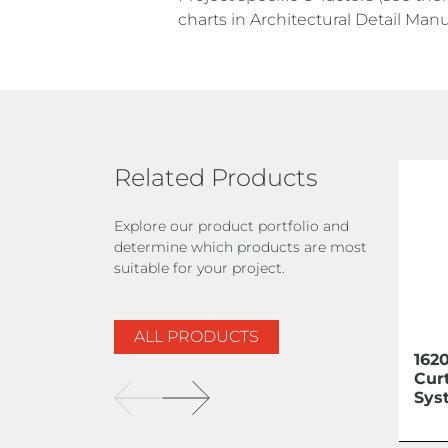
charts in Architectural Detail Manu
Related Products
Explore our product portfolio and
determine which products are most
suitable for your project.
ALL PRODUCTS
162
Cur
Sys