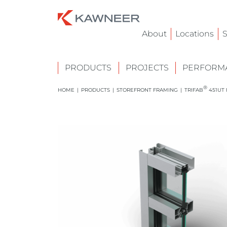
About
Locations
S
PRODUCTS
PROJECTS
PERFORMA
®
HOME
|
PRODUCTS
|
STOREFRONT FRAMING
|
TRIFAB
451UT 