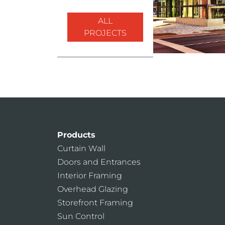
ALL
PROJECTS
Products
Curtain Wall
Doors and Entrances
Interior Framing
Overhead Glazing
Storefront Framing
Sun Control