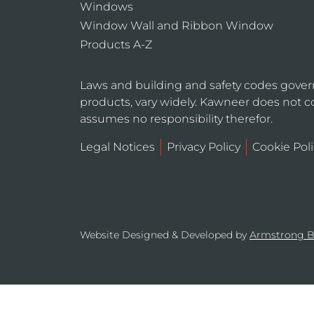
Windows
Window Wall and Ribbon Window
Products A-Z
Laws and building and safety codes gover
products, vary widely. Kawneer does not co
assumes no responsibility therefor.
Legal Notices
Privacy Policy
Cookie Poli
Do Not Sell or Share My Personal Informa
Website Designed & Developed by
Armstrong 