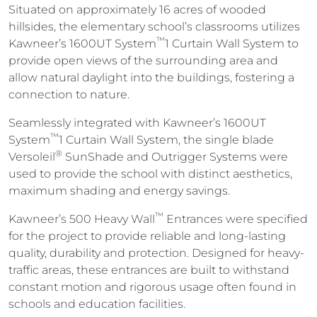
Situated on approximately 16 acres of wooded
hillsides, the elementary school’s classrooms utilizes
™
Kawneer’s
1600UT System
1 Curtain Wall System to
provide open views of the surrounding area and
allow natural daylight into the buildings, fostering a
connection to nature.
Seamlessly integrated with Kawneer’s 1600UT
™
System
1 Curtain Wall System, the single blade
®
Versoleil
SunShade and Outrigger Systems were
used to provide the school with distinct aesthetics,
maximum shading and energy savings.
™
Kawneer’s 500 Heavy Wall
Entrances were specified
for the project to provide reliable and long-lasting
quality, durability and protection. Designed for heavy-
traffic areas, these entrances are built to withstand
constant motion and rigorous usage often found in
schools and education facilities.