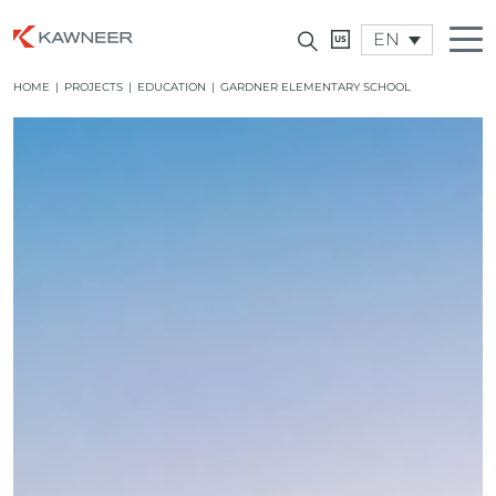
EN
HOME
|
PROJECTS
|
EDUCATION
|
GARDNER ELEMENTARY SCHOOL