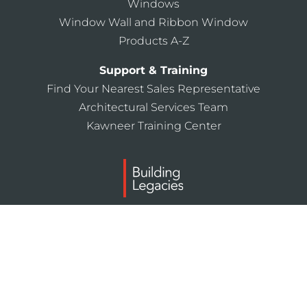
Windows
Window Wall and Ribbon Window
Products A-Z
Support & Training
Find Your Nearest Sales Representative
Architectural Services Team
Kawneer Training Center
Laws and building and safety codes governing the
design and use of Kawneer products, such as glazed
entrance, window, and curtain wall products, vary
widely. Kawneer does not control the selection of
product configurations, operating hardware, or