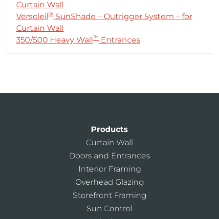
Curtain Wall
®
Versoleil
SunShade – Outrigger System – for
Curtain Wall
™
350/500 Heavy Wall
Entrances
Products
Curtain Wall
Doors and Entrances
Interior Framing
Overhead Glazing
Storefront Framing
Sun Control