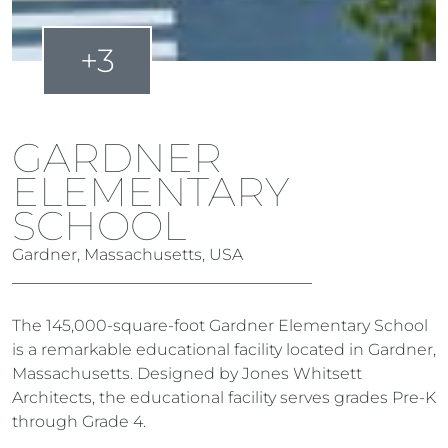
+3
GARDNER
ELEMENTARY
SCHOOL
Gardner, Massachusetts, USA
The 145,000-square-foot Gardner Elementary School
is a remarkable educational facility located in Gardner,
Massachusetts. Designed by Jones Whitsett
Architects, the educational facility serves grades Pre-K
through Grade 4.