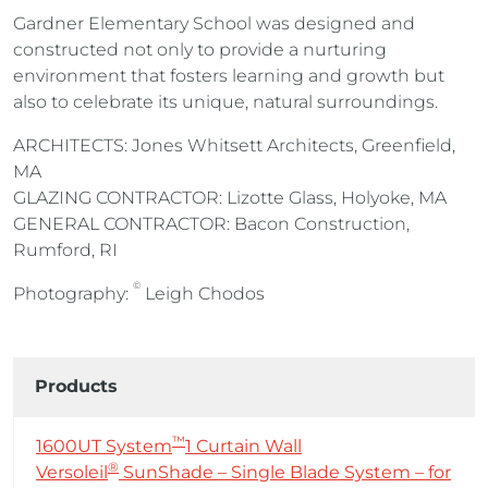
Gardner Elementary School was designed and
constructed not only to provide a nurturing
environment that fosters learning and growth but
also to celebrate its unique, natural surroundings.
ARCHITECTS: Jones Whitsett Architects, Greenfield,
MA
GLAZING CONTRACTOR: Lizotte Glass, Holyoke, MA
GENERAL CONTRACTOR: Bacon Construction,
Rumford, RI
©
Photography:
Leigh Chodos
Products
™
1600UT System
1 Curtain Wall
®
Versoleil
SunShade – Single Blade System – for