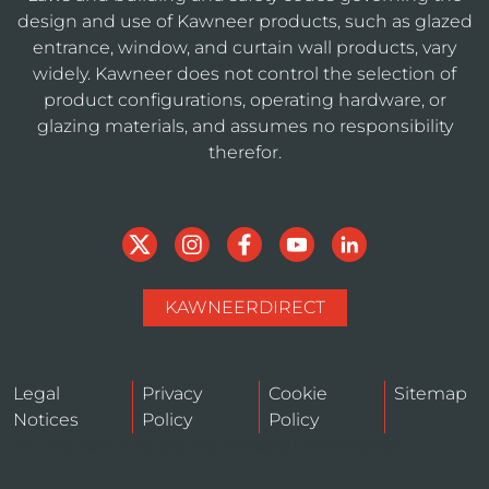
design and use of Kawneer products, such as glazed
entrance, window, and curtain wall products, vary
widely. Kawneer does not control the selection of
product configurations, operating hardware, or
glazing materials, and assumes no responsibility
therefor.
KAWNEERDIRECT
Legal
Privacy
Cookie
Sitemap
Notices
Policy
Policy
Do Not Sell or Share My Personal Information