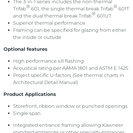
The 3-in-1 series includes the non-thermal
®
®
Trifab
601, the single thermal break Trifab
601T
®
and the dual thermal break Trifab
601UT
Superior thermal performance
Framing can be specified for glazing from either
the inside or outside
Optional features
High performance sill flashing
Acoustical rating per AAMA 1801 and ASTM E 1425
Project specific U-factors (See thermal charts in
Architectural Detail Manual)
Product Applications
Storefront, ribbon window or punched openings
Single span
Integrated entrance framing allowing Kawneer
standard entrances or other specialty entrances