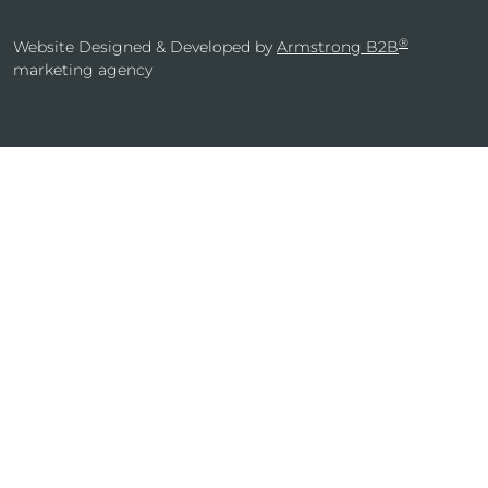
®
Website Designed & Developed by
Armstrong B2B
marketing agency