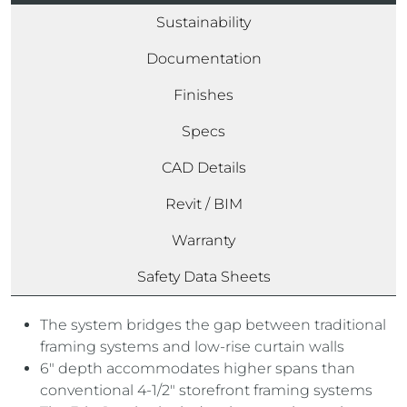
Sustainability
Documentation
Finishes
Specs
CAD Details
Revit / BIM
Warranty
Safety Data Sheets
The system bridges the gap between traditional
framing systems and low-rise curtain walls
6″ depth accommodates higher spans than
conventional 4-1/2″ storefront framing systems