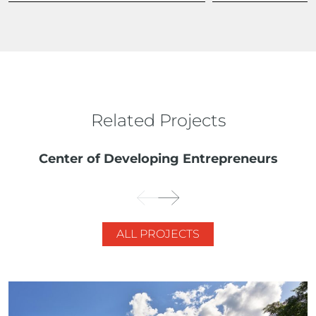
Related Projects
Center of Developing Entrepreneurs
ALL PROJECTS