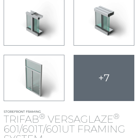
+7
STOREFRONT FRAMING
®
®
TRIFAB
VERSAGLAZE
601/601T/601UT FRAMING