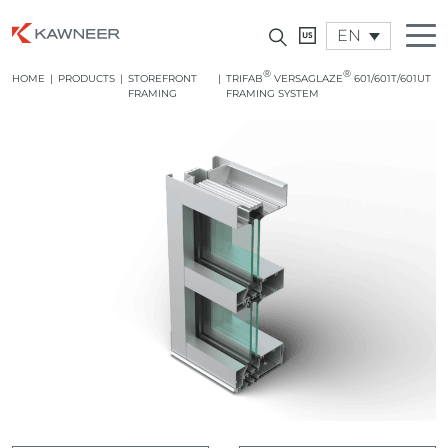
EN
®
®
HOME
|
PRODUCTS
|
STOREFRONT
|
TRIFAB
VERSAGLAZE
601/601T/601UT
FRAMING
FRAMING SYSTEM