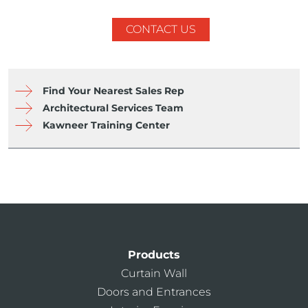
CONTACT US
Find Your Nearest Sales Rep
Architectural Services Team
Kawneer Training Center
Products
Curtain Wall
Doors and Entrances