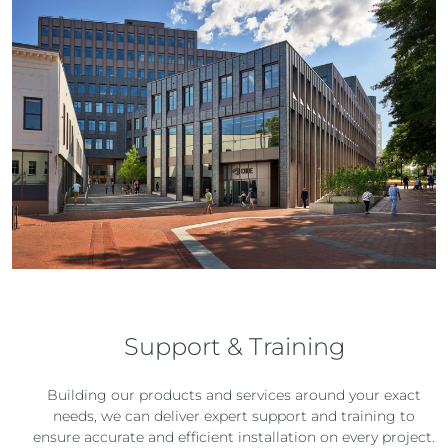
Support & Training
Building our products and services around your exact
needs, we can deliver expert support and training to
ensure accurate and efficient installation on every project.