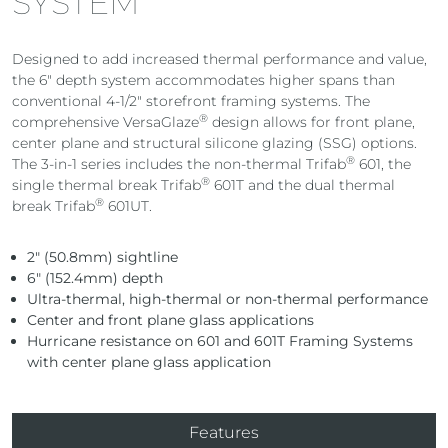
SYSTEM
Designed to add increased thermal performance and value,
the 6″ depth system accommodates higher spans than
conventional 4-1/2″ storefront framing systems. The
®
comprehensive VersaGlaze
design allows for front plane,
center plane and structural silicone glazing (SSG) options.
®
The 3-in-1 series includes the non-thermal Trifab
601, the
®
single thermal break Trifab
601T and the dual thermal
®
break Trifab
601UT.
2″ (50.8mm) sightline
6″ (152.4mm) depth
Ultra-thermal, high-thermal or non-thermal performance
Center and front plane glass applications
Hurricane resistance on 601 and 601T Framing Systems
with center plane glass application
Features