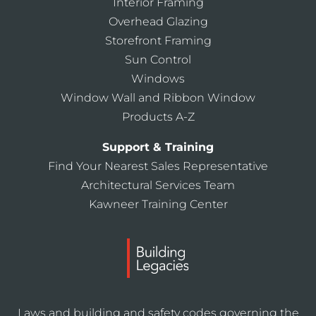
Interior Framing
Overhead Glazing
Storefront Framing
Sun Control
Windows
Window Wall and Ribbon Window
Products A-Z
Support & Training
Find Your Nearest Sales Representative
Architectural Services Team
Kawneer Training Center
Laws and building and safety codes governing the