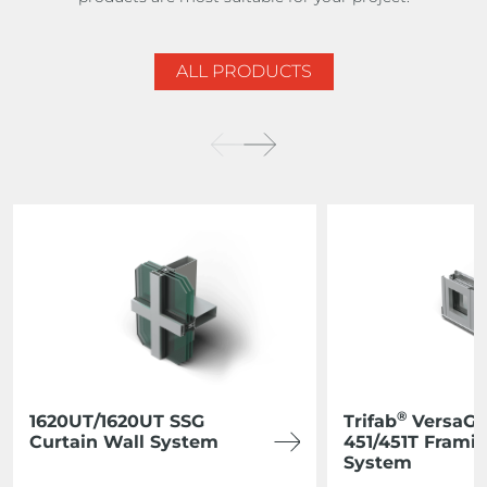
ALL PRODUCTS
®
1620UT/1620UT SSG
Trifab
VersaGl
Curtain Wall System
451/451T Frami
System