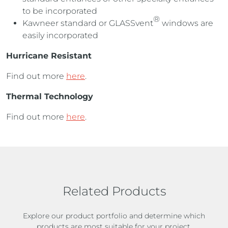
to be incorporated
®
Kawneer standard or GLASSvent
windows are
easily incorporated
Hurricane Resistant
Find out more
here
.
Thermal Technology
Find out more
here
.
Related Products
Explore our product portfolio and determine which
products are most suitable for your project.